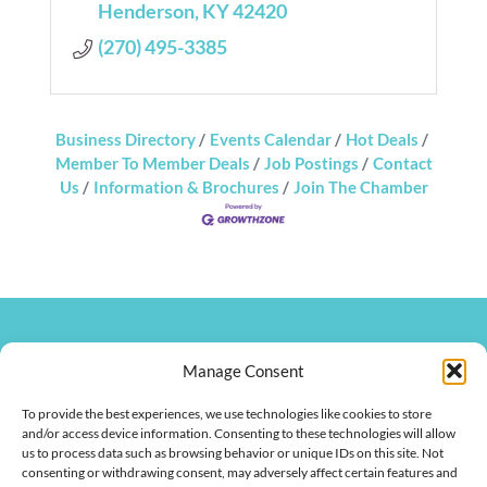
Henderson
KY
42420
(270) 495-3385
Business Directory
Events Calendar
Hot Deals
Member To Member Deals
Job Postings
Contact
Us
Information & Brochures
Join The Chamber
270.826.7505
clay@hendersonkychamber.com
Manage Consent
114 North Main Street
To provide the best experiences, we use technologies like cookies to store
Henderson, KY 42420
and/or access device information. Consenting to these technologies will allow
us to process data such as browsing behavior or unique IDs on this site. Not
consenting or withdrawing consent, may adversely affect certain features and