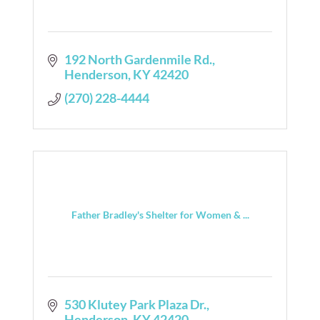
192 North Gardenmile Rd.
Henderson
KY
42420
(270) 228-4444
Father Bradley's Shelter for Women & ...
530 Klutey Park Plaza Dr.
Henderson
KY
42420