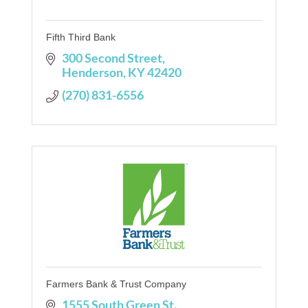
Fifth Third Bank
300 Second Street
Henderson
KY
42420
(270) 831-6556
Farmers Bank & Trust Company
1555 South Green St.