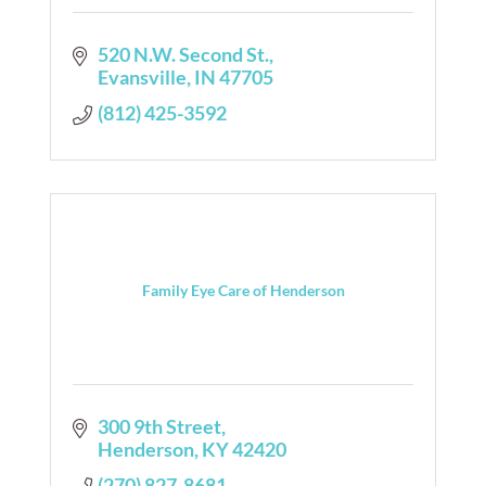
520 N.W. Second St.
Evansville
IN
47705
(812) 425-3592
Family Eye Care of Henderson
300 9th Street
Henderson
KY
42420
(270) 827-8681