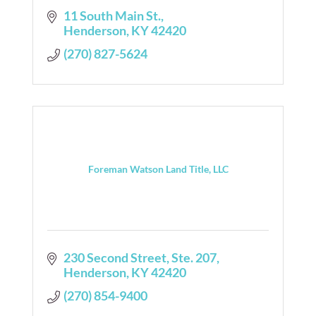
11 South Main St.
Henderson
KY
42420
(270) 827-5624
Foreman Watson Land Title, LLC
230 Second Street, Ste. 207
Henderson
KY
42420
(270) 854-9400