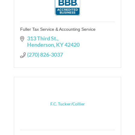
Fuller Tax Service & Accounting Service
313 Third St.
Henderson
KY
42420
(270) 826-3037
F.C. Tucker/Collier