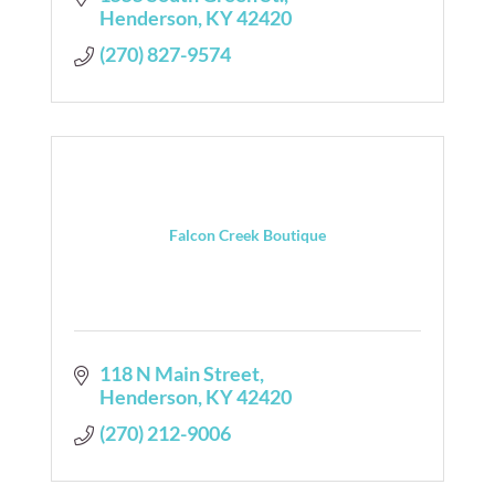
Henderson
KY
42420
(270) 827-9574
Falcon Creek Boutique
118 N Main Street
Henderson
KY
42420
(270) 212-9006