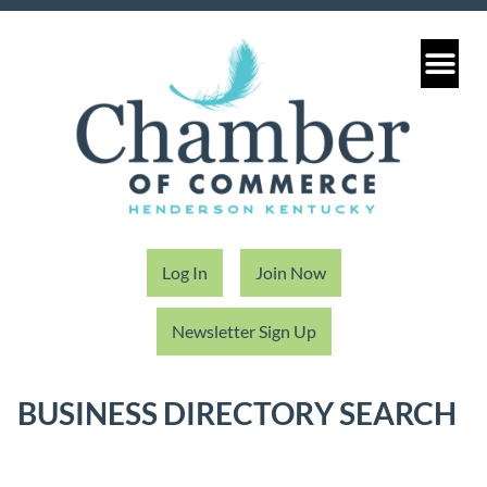
Log In
Join Now
Newsletter Sign Up
BUSINESS DIRECTORY SEARCH