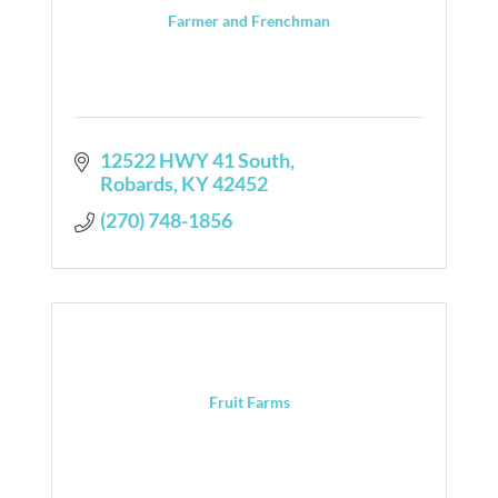
Farmer and Frenchman
12522 HWY 41 South
Robards
KY
42452
(270) 748-1856
Fruit Farms