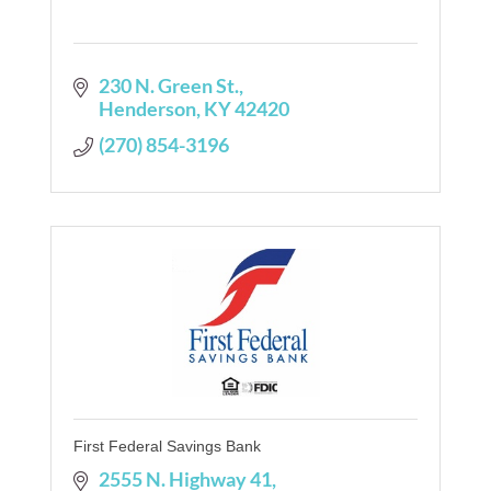
230 N. Green St.
Henderson
KY
42420
(270) 854-3196
First Federal Savings Bank
2555 N. Highway 41