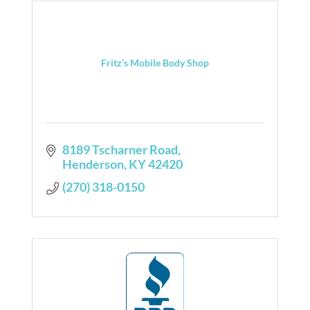
Fritz’s Mobile Body Shop
8189 Tscharner Road
Henderson
KY
42420
(270) 318-0150