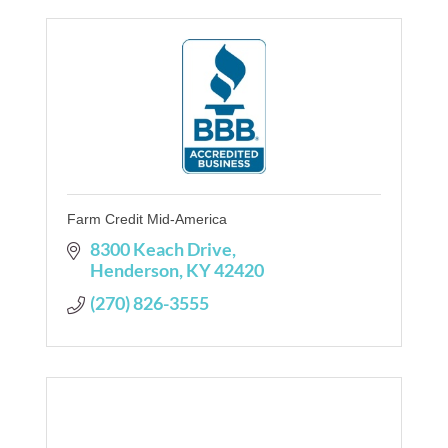
Farm Credit Mid-America
8300 Keach Drive
Henderson
KY
42420
(270) 826-3555