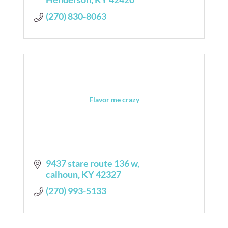
(270) 830-8063
Flavor me crazy
9437 stare route 136 w
calhoun
KY
42327
(270) 993-5133