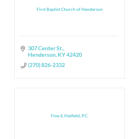
First Baptist Church of Henderson
307 Center St.
Henderson
KY
42420
(270) 826-2332
Fine & Hatfield, P.C.