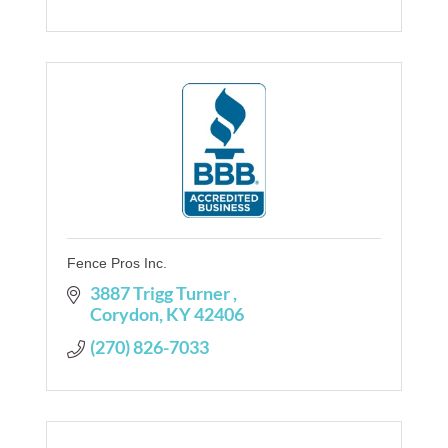
Fence Pros Inc.
3887 Trigg Turner 
Corydon
KY
42406
(270) 826-7033