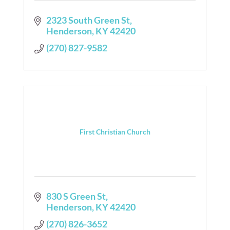
2323 South Green St
Henderson
KY
42420
(270) 827-9582
First Christian Church
830 S Green St
Henderson
KY
42420
(270) 826-3652