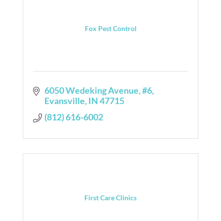
Fox Pest Control
6050 Wedeking Avenue
#6
Evansville
IN
47715
(812) 616-6002
First Care Clinics