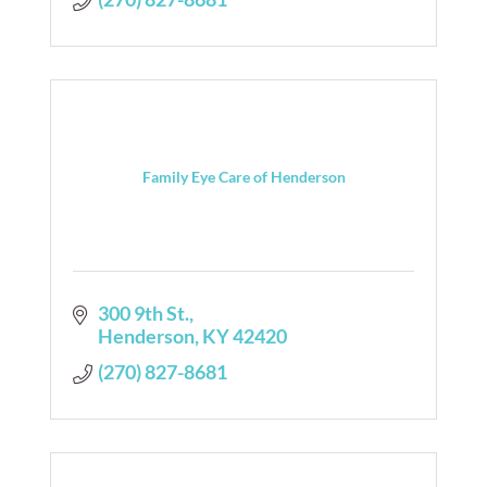
Family Eye Care of Henderson
300 9th St.
Henderson
KY
42420
(270) 827-8681