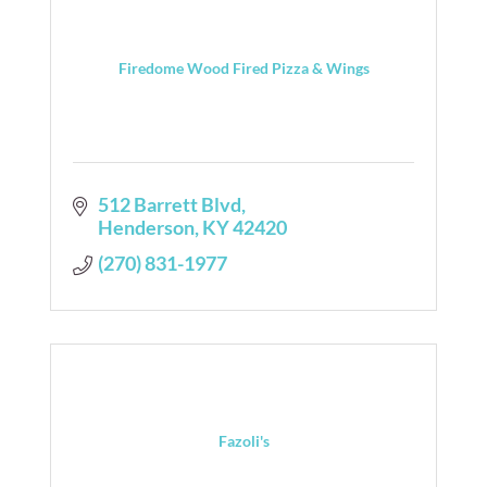
Firedome Wood Fired Pizza & Wings
512 Barrett Blvd
Henderson
KY
42420
(270) 831-1977
Fazoli's