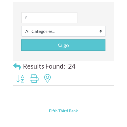
go
Results Found:
24
Button group with nested dropdown
Fifth Third Bank