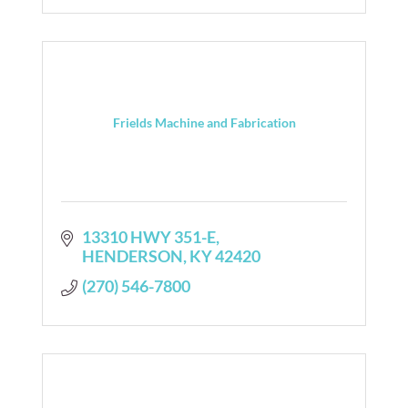
Frields Machine and Fabrication
13310 HWY 351-E
HENDERSON
KY
42420
(270) 546-7800