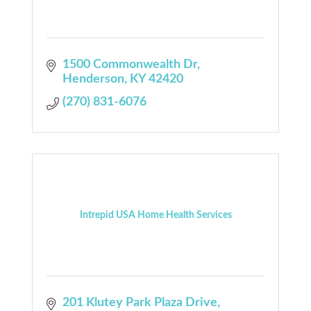
1500 Commonwealth Dr
Henderson
KY
42420
(270) 831-6076
Intrepid USA Home Health Services
201 Klutey Park Plaza Drive