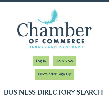
Log In
Join Now
Newsletter Sign Up
BUSINESS DIRECTORY SEARCH