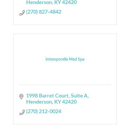
Henderson
KY
42420
(270) 827-4842
Intemporelle Med Spa
1998 Barret Court
Suite A
Henderson
KY
42420
(270) 212-0024