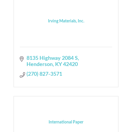
Irving Materials, Inc.
8135 Highway 2084 S
Henderson
KY
42420
(270) 827-3571
International Paper