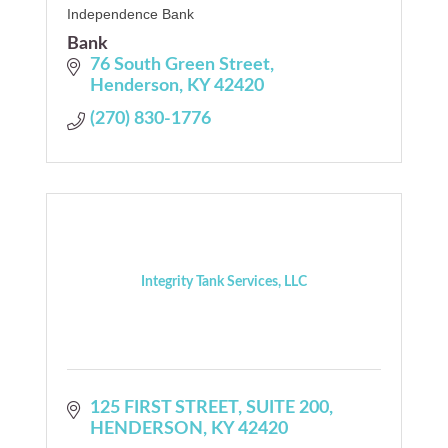
Independence Bank
Bank
76 South Green Street
Henderson
KY
42420
(270) 830-1776
Integrity Tank Services, LLC
125 FIRST STREET
SUITE 200
HENDERSON
KY
42420