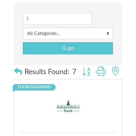
go
Button group with nes
Results Found:
7
THOROUGHBRED