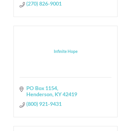
(270) 826-9001
Infinite Hope
PO Box 1154
Henderson
KY
42419
(800) 921-9431