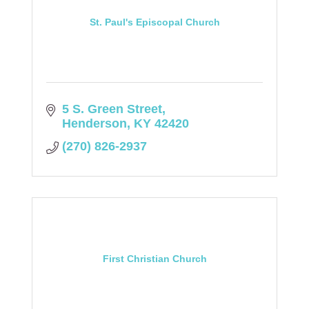
St. Paul's Episcopal Church
5 S. Green Street
Henderson
KY
42420
(270) 826-2937
First Christian Church