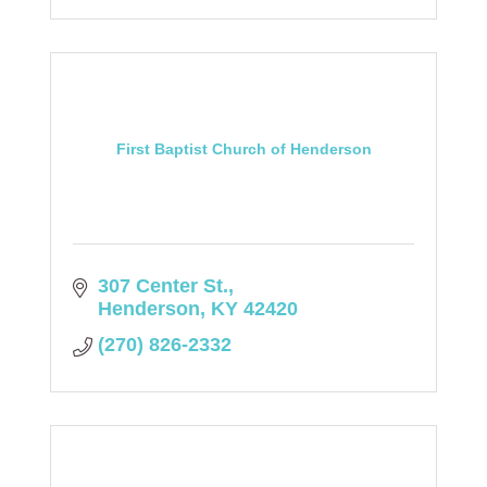
First Baptist Church of Henderson
307 Center St.
Henderson
KY
42420
(270) 826-2332