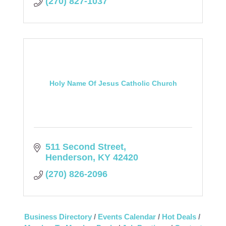
(270) 827-1037
Holy Name Of Jesus Catholic Church
511 Second Street
Henderson
KY
42420
(270) 826-2096
Business Directory
Events Calendar
Hot Deals