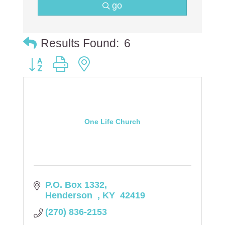
go
Results Found:
6
Button group with nested dropdown
One Life Church
P.O. Box 1332
Henderson  
KY 
42419
(270) 836-2153