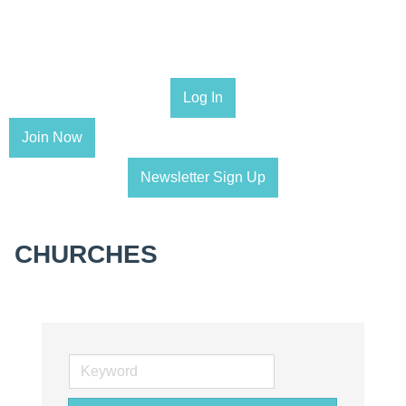
Log In
Join Now
Newsletter Sign Up
CHURCHES