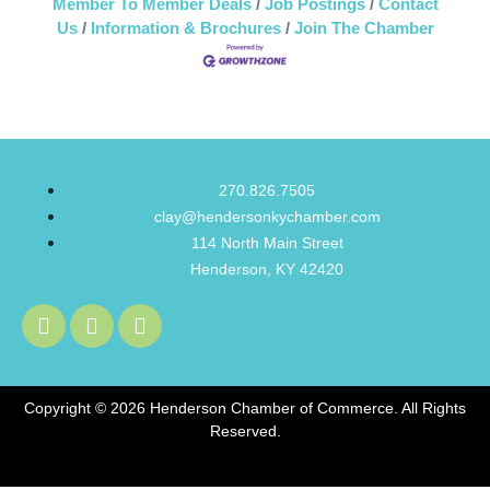
Member To Member Deals
Job Postings
Contact
Us
Information & Brochures
Join The Chamber
270.826.7505
clay@hendersonkychamber.com
114 North Main Street
Henderson, KY 42420
Copyright © 2026 Henderson Chamber of Commerce. All Rights
Reserved.