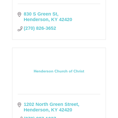
830 S Green St
Henderson
KY
42420
(270) 826-3652
Henderson Church of Christ
1202 North Green Street
Henderson
KY
42420