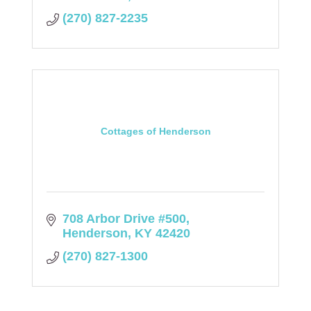
(270) 827-2235
Cottages of Henderson
708 Arbor Drive #500
Henderson
KY
42420
(270) 827-1300