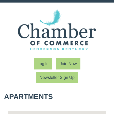
Log In
Join Now
Newsletter Sign Up
APARTMENTS