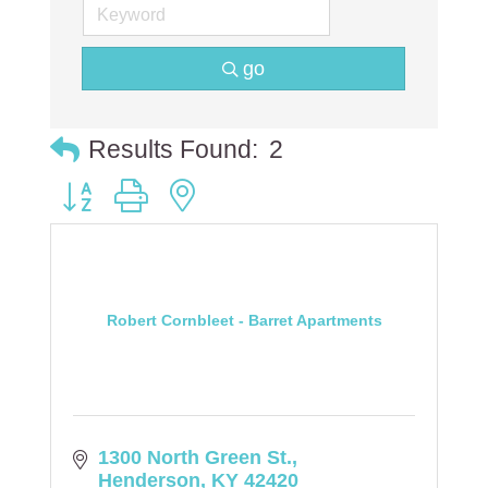
go
Results Found:
2
Button group with nested dropdown
Robert Cornbleet - Barret Apartments
1300 North Green St.
Henderson
KY
42420