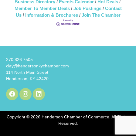
Business Directory
Events Calendar
Hot Deals
Member To Member Deals
Job Postings
Contact
Us
Information & Brochures
Join The Chamber
270.826.7505
clay@hendersonkychamber.com
114 North Main Street
Henderson, KY 42420
Copyright © 2026 Henderson Chamber of Commerce. All Rights
Reserved.