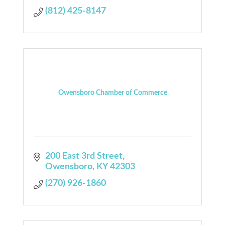
(812) 425-8147
Owensboro Chamber of Commerce
200 East 3rd Street
Owensboro
KY
42303
(270) 926-1860