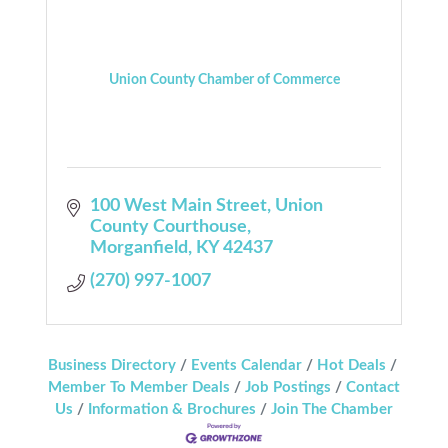
Union County Chamber of Commerce
100 West Main Street
Union 
County Courthouse
Morganfield
KY
42437
(270) 997-1007
Business Directory
Events Calendar
Hot Deals
Member To Member Deals
Job Postings
Contact
Us
Information & Brochures
Join The Chamber