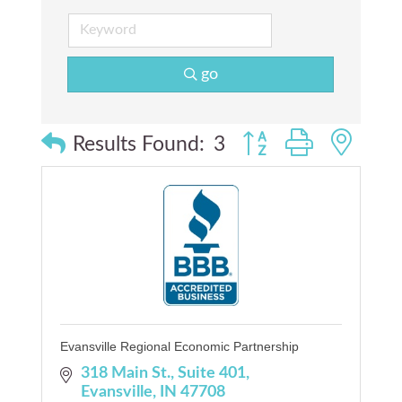
go
Button group with nes
Results Found:
3
Evansville Regional Economic Partnership
318 Main St.
Suite 401
Evansville
IN
47708