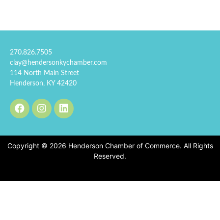
270.826.7505
clay@hendersonkychamber.com
114 North Main Street
Henderson, KY 42420
Copyright © 2026 Henderson Chamber of Commerce. All Rights
Reserved.