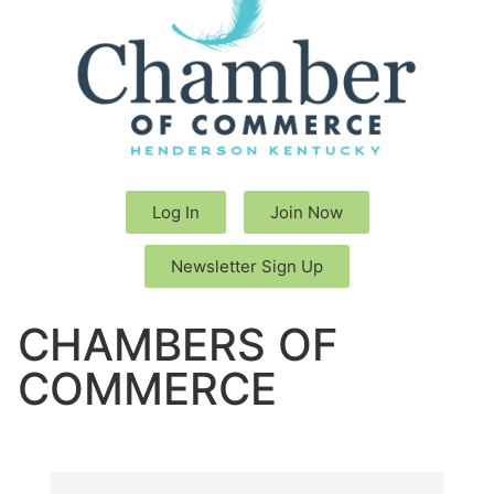
Log In
Join Now
Newsletter Sign Up
CHAMBERS OF
COMMERCE