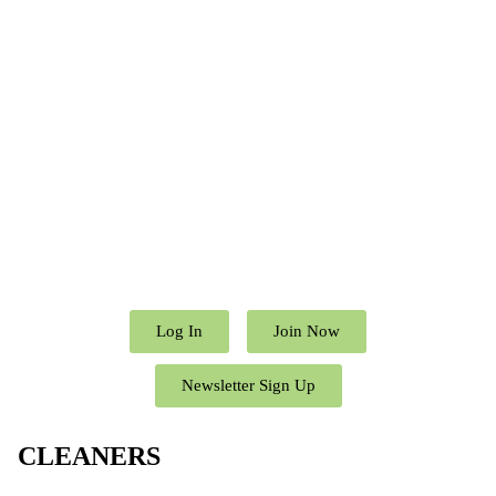
Log In
Join Now
Newsletter Sign Up
CLEANERS