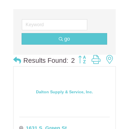
go
Button group with ne
Results Found:
2
Dalton Supply & Service, Inc.
1631 S. Green St