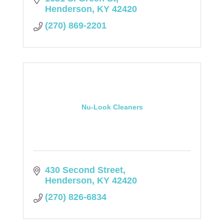
Henderson
KY
42420
(270) 869-2201
Nu-Look Cleaners
430 Second Street
Henderson
KY
42420
(270) 826-6834