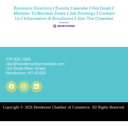
Business Directory
Events Calendar
Hot Deals
Member To Member Deals
Job Postings
Contact
Us
Information & Brochures
Join The Chamber
270.826.7505
clay@hendersonkychamber.com
114 North Main Street
Henderson, KY 42420
Copyright © 2026 Henderson Chamber of Commerce. All Rights Reserved.