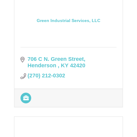
Green Industrial Services, LLC
706 C N. Green Street
Henderson 
KY
42420
(270) 212-0302