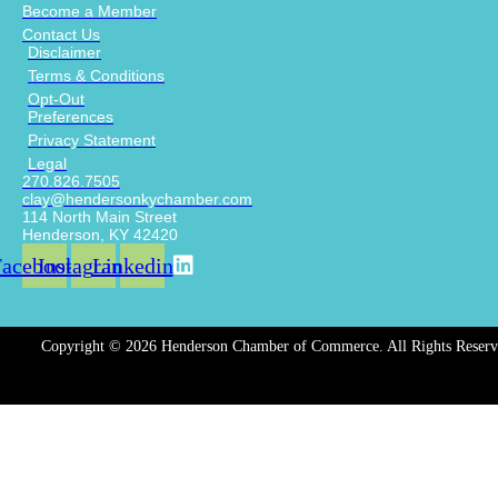
Become a Member
Contact Us
Disclaimer
Terms & Conditions
Opt-Out
Preferences
Privacy Statement
Legal
270.826.7505
clay@hendersonkychamber.com
114 North Main Street
Henderson, KY 42420
Facebook
Instagram
Linkedin
Copyright © 2026 Henderson Chamber of Commerce. All Rights Reserv