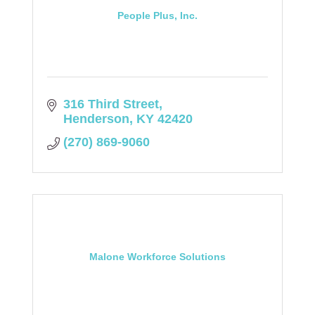
People Plus, Inc.
316 Third Street
Henderson
KY
42420
(270) 869-9060
Malone Workforce Solutions