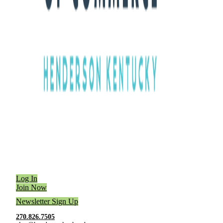
Log In
Join Now
Newsletter Sign Up
270.826.7505