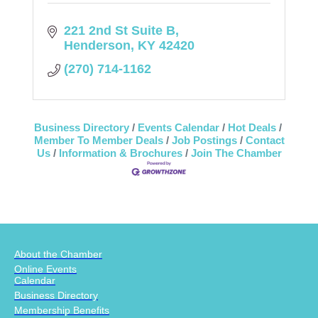
221 2nd St Suite B
Henderson
KY
42420
(270) 714-1162
Business Directory
Events Calendar
Hot Deals
Member To Member Deals
Job Postings
Contact
Us
Information & Brochures
Join The Chamber
About the Chamber
Online Events
Calendar
Business Directory
Membership Benefits