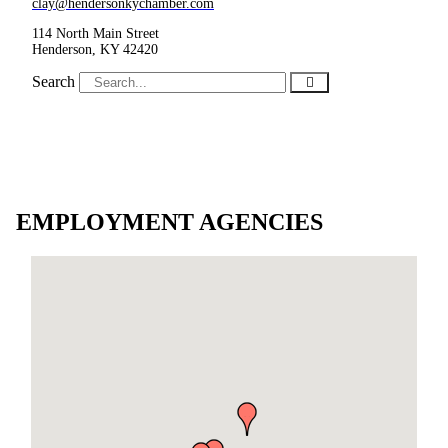
clay@hendersonkychamber.com
114 North Main Street
Henderson, KY 42420
Search
EMPLOYMENT AGENCIES