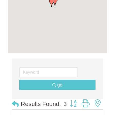
go
Button group with ne
Results Found:
3