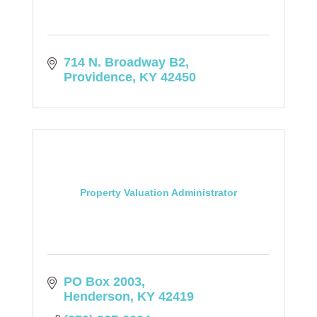
714 N. Broadway B2
Providence
KY
42450
Property Valuation Administrator
PO Box 2003
Henderson
KY
42419