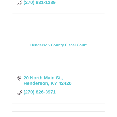
(270) 831-1289
Henderson County Fiscal Court
20 North Main St.
Henderson
KY
42420
(270) 826-3971