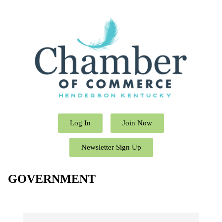
Log In
Join Now
Newsletter Sign Up
GOVERNMENT