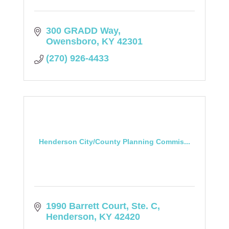
300 GRADD Way
Owensboro
KY
42301
(270) 926-4433
Henderson City/County Planning Commis...
1990 Barrett Court, Ste. C
Henderson
KY
42420