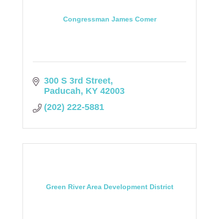
Congressman James Comer
300 S 3rd Street
Paducah
KY
42003
(202) 222-5881
Green River Area Development District