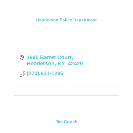
Henderson Police Department
1990 Barret Court
Henderson
KY 
42420
(270) 831-1295
Jim Gooch