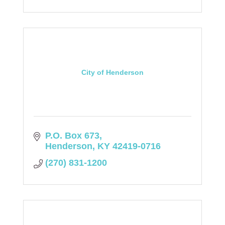
City of Henderson
P.O. Box 673
Henderson
KY
42419-0716
(270) 831-1200