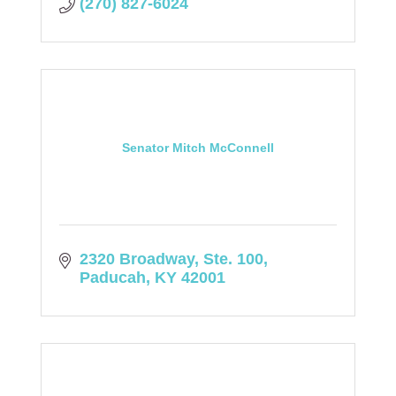
(270) 827-6024
Senator Mitch McConnell
2320 Broadway, Ste. 100
Paducah
KY
42001