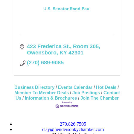
U.S. Senator Rand Paul
423 Frederica St.
Room 305
Owensboro
KY
42301
(270) 689-9085
Business Directory
Events Calendar
Hot Deals
Member To Member Deals
Job Postings
Contact
Us
Information & Brochures
Join The Chamber
270.826.7505
clay@hendersonkychamber.com