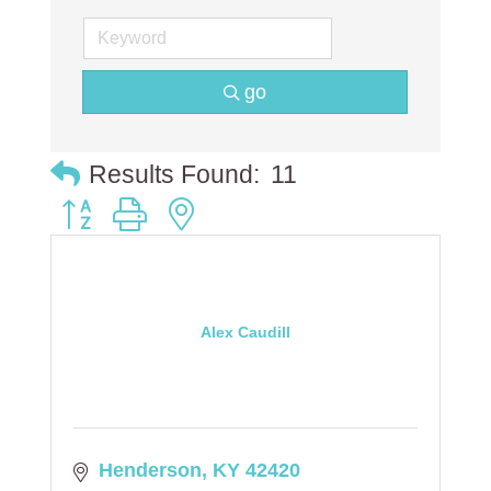
go
Results Found:
11
Button group with nested dropdown
Alex Caudill
Henderson
KY
42420