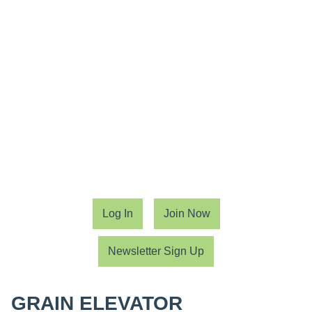
Log In
Join Now
Newsletter Sign Up
GRAIN ELEVATOR