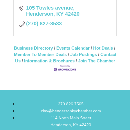
105 Towles avenue
Henderson
KY
42420
(270) 827-3533
Business Directory
Events Calendar
Hot Deals
Member To Member Deals
Job Postings
Contact
Us
Information & Brochures
Join The Chamber
270.826.7505
clay@hendersonkychamber.com
114 North Main Street
Henderson, KY 42420