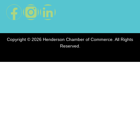
Copyright © 2026 Henderson Chamber of Commerce. All Rights
Reserved.