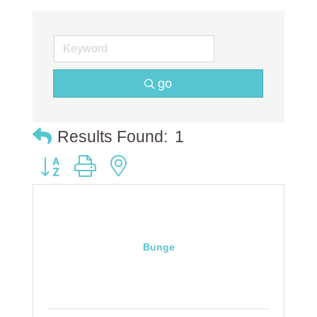
go
Results Found:
1
Button group with nested dropdown
Bunge