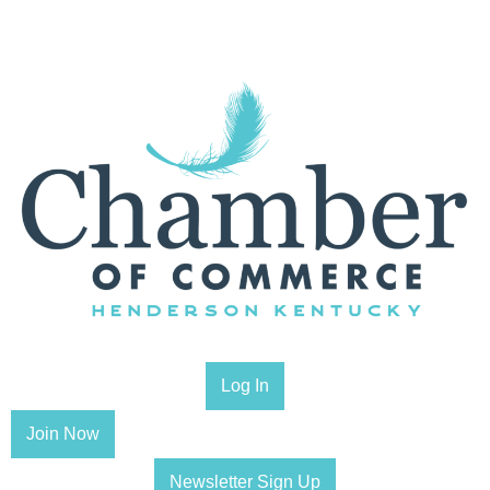
Log In
Join Now
Newsletter Sign Up