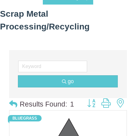
Scrap Metal
Processing/Recycling
go
Button group with 
Results Found:
1
BLUEGRASS