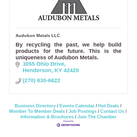
Audubon Metals LLC
By recycling the past, we help build
products for the future. This is the
uniqueness of Audubon Metals.
3055 Ohio Drive
Henderson
KY
42420
(270) 830-6622
Business Directory
Events Calendar
Hot Deals
Member To Member Deals
Job Postings
Contact Us
Information & Brochures
Join The Chamber