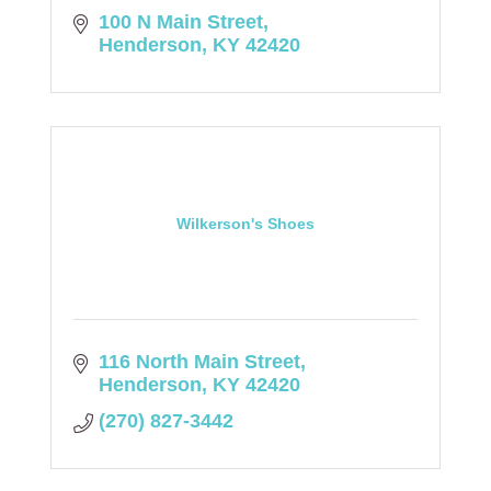
100 N Main Street
Henderson
KY
42420
Wilkerson's Shoes
116 North Main Street
Henderson
KY
42420
(270) 827-3442