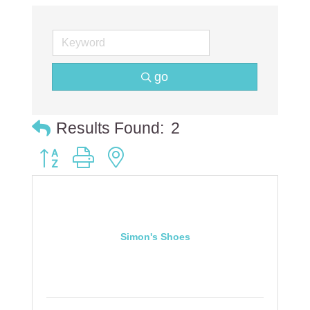
go
Results Found:
2
Button group with nested dropdown
Simon's Shoes