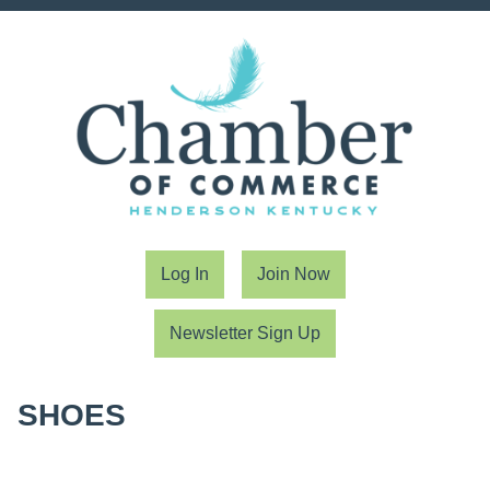
Log In
Join Now
Newsletter Sign Up
SHOES