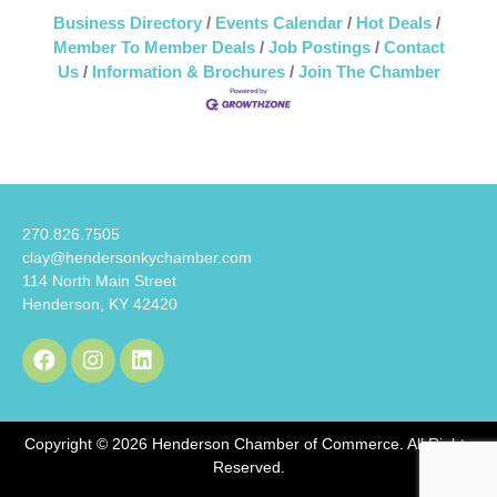
Business Directory
Events Calendar
Hot Deals
Member To Member Deals
Job Postings
Contact
Us
Information & Brochures
Join The Chamber
270.826.7505
clay@hendersonkychamber.com
114 North Main Street
Henderson, KY 42420
Copyright © 2026 Henderson Chamber of Commerce. All Rights
Reserved.