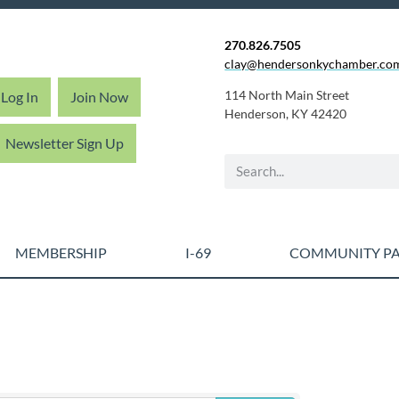
270.826.7505
clay@hendersonkychamber.co
114 North Main Street
Log In
Join Now
Henderson, KY 42420
Newsletter Sign Up
MEMBERSHIP
I-69
COMMUNITY PA