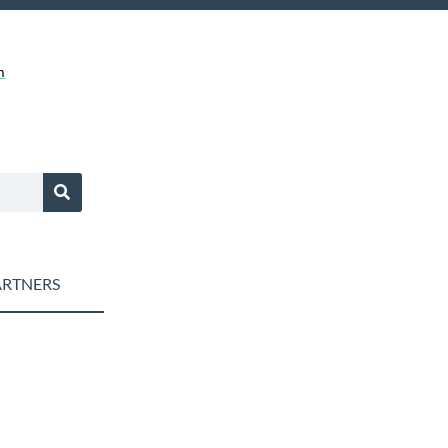
m
RTNERS