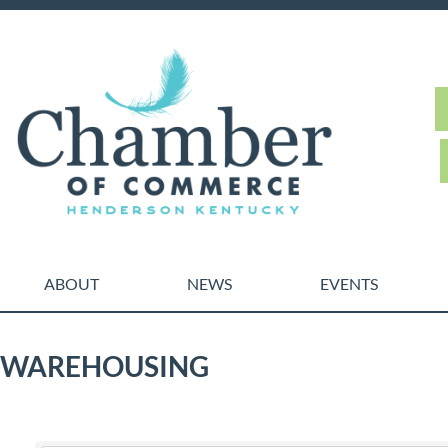
ABOUT
NEWS
EVENTS
WAREHOUSING