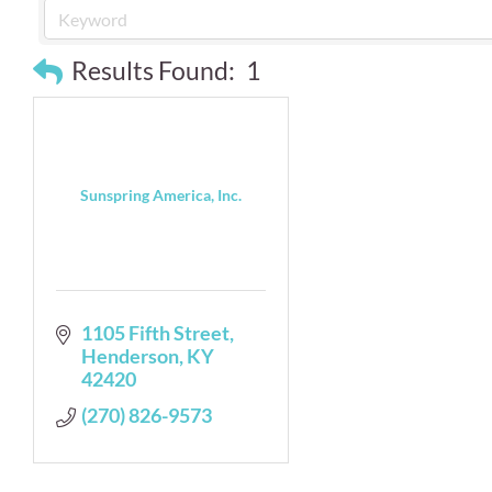
Results Found:
1
Sunspring America, Inc.
1105 Fifth Street
Henderson
KY
42420
(270) 826-9573