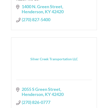
1400 N. Green Street
Henderson
KY
42420
(270) 827-5400
Silver Creek Transportation LLC
2055 S Green Street
Henderson
KY
42420
(270) 826-0777