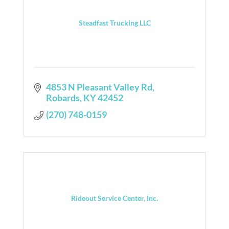
Steadfast Trucking LLC
4853 N Pleasant Valley Rd
Robards
KY
42452
(270) 748-0159
Rideout Service Center, Inc.