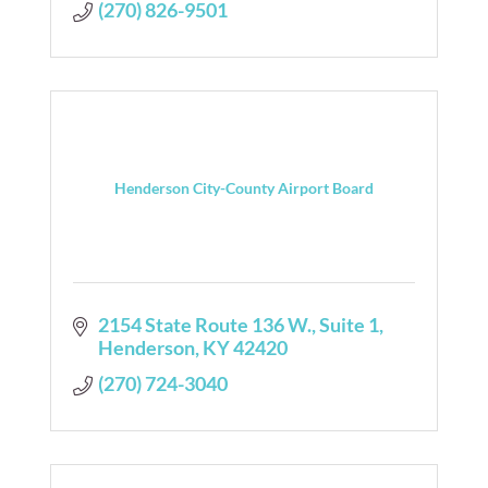
(270) 826-9501
Henderson City-County Airport Board
2154 State Route 136 W., Suite 1
Henderson
KY
42420
(270) 724-3040