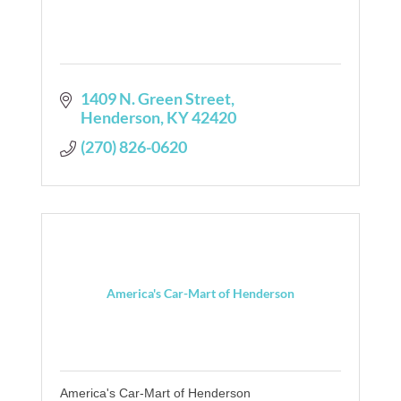
1409 N. Green Street
Henderson
KY
42420
(270) 826-0620
America's Car-Mart of Henderson
America's Car-Mart of Henderson