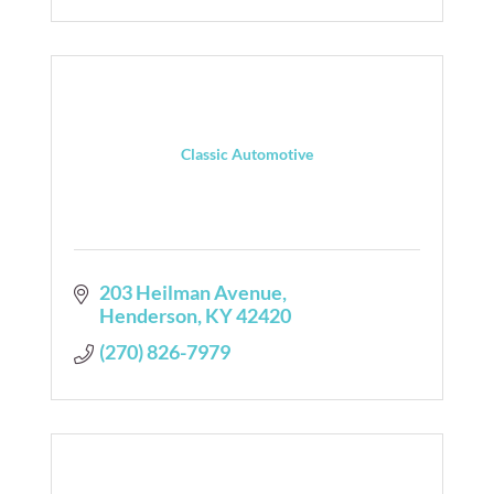
Classic Automotive
203 Heilman Avenue
Henderson
KY
42420
(270) 826-7979