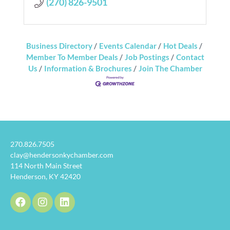
(270) 826-9501
Business Directory
Events Calendar
Hot Deals
Member To Member Deals
Job Postings
Contact
Us
Information & Brochures
Join The Chamber
270.826.7505
clay@hendersonkychamber.com
114 North Main Street
Henderson, KY 42420