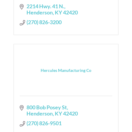
2214 Hwy. 41 N.
Henderson
KY
42420
(270) 826-3200
Hercules Manufacturing Co
800 Bob Posey St
Henderson
KY
42420
(270) 826-9501