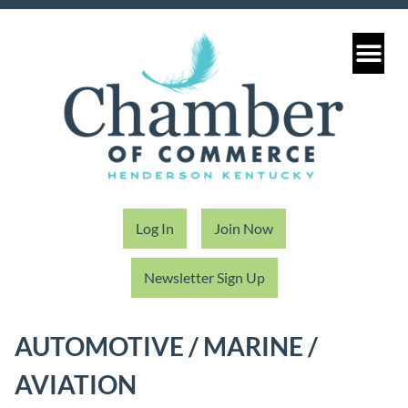
Log In
Join Now
Newsletter Sign Up
AUTOMOTIVE / MARINE /
AVIATION