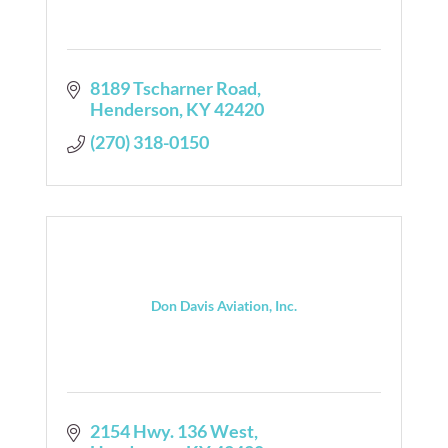
8189 Tscharner Road
Henderson
KY
42420
(270) 318-0150
Don Davis Aviation, Inc.
2154 Hwy. 136 West