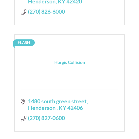
Henderson
KY
42420
(270) 826-6000
FLASH
Hargis Collision
1480 south green street
Henderson 
KY
42406
(270) 827-0600