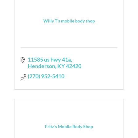
Willy T’s mobile body shop
11585 us hwy 41a
Henderson
KY
42420
(270) 952-5410
Fritz’s Mobile Body Shop