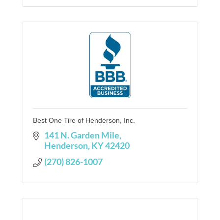
Best One Tire of Henderson, Inc.
141 N. Garden Mile
Henderson
KY
42420
(270) 826-1007