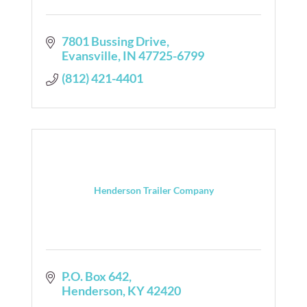
7801 Bussing Drive
Evansville
IN
47725-6799
(812) 421-4401
Henderson Trailer Company
P.O. Box 642
Henderson
KY
42420