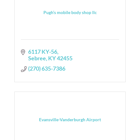
Pugh’s mobile body shop llc
6117 KY-56
Sebree
KY
42455
(270) 635-7386
Evansville-Vanderburgh Airport