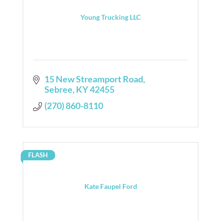
Young Trucking LLC
15 New Streamport Road
Sebree
KY
42455
(270) 860-8110
FLASH
Kate Faupel Ford