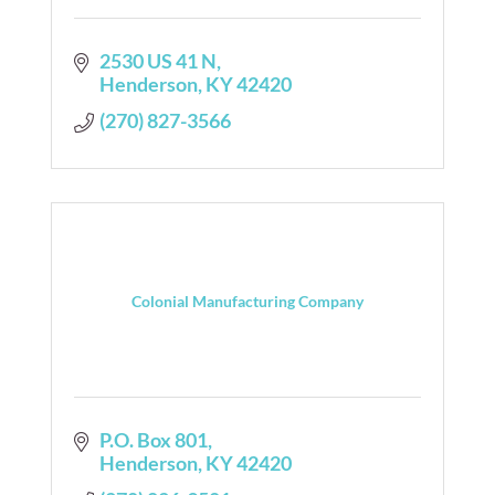
2530 US 41 N
Henderson
KY
42420
(270) 827-3566
Colonial Manufacturing Company
P.O. Box 801
Henderson
KY
42420