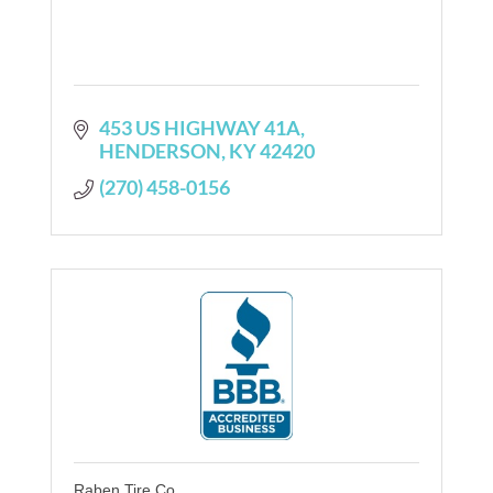
453 US HIGHWAY 41A
HENDERSON
KY
42420
(270) 458-0156
Raben Tire Co.