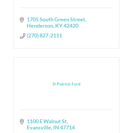
1705 South Green Street
Henderson
KY
42420
(270) 827-2111
D-Patrick Ford
1100 E Walnut St
Evansville
IN
47714