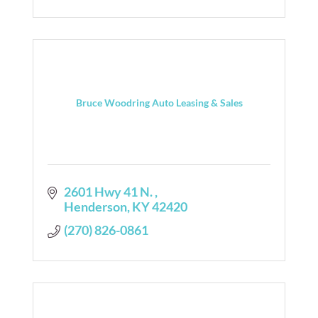
Bruce Woodring Auto Leasing & Sales
2601 Hwy 41 N. 
Henderson
KY
42420
(270) 826-0861