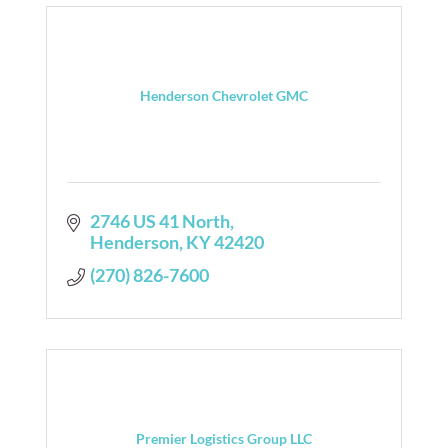
Henderson Chevrolet GMC
2746 US 41 North
Henderson
KY
42420
(270) 826-7600
Premier Logistics Group LLC