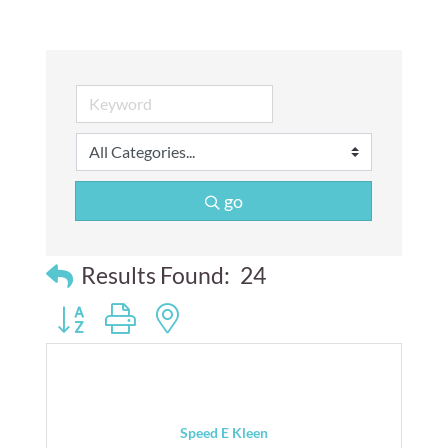
go
Results Found:
24
Button group with nested dropdown
Speed E Kleen