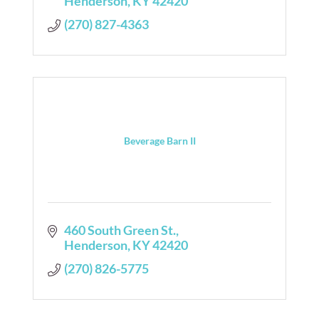
Henderson
KY
42420
(270) 827-4363
Beverage Barn II
460 South Green St.
Henderson
KY
42420
(270) 826-5775