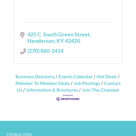
425 C. South Green Street
Henderson
KY
42420
(270) 860-1414
Business Directory
Events Calendar
Hot Deals
Member To Member Deals
Job Postings
Contact
Us
Information & Brochures
Join The Chamber
270.826.7505