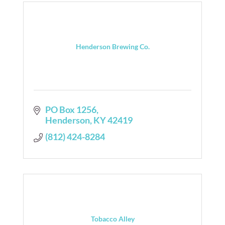
Henderson Brewing Co.
PO Box 1256
Henderson
KY
42419
(812) 424-8284
Tobacco Alley