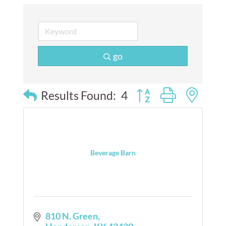
go
Button group with nes
Results Found:
4
Beverage Barn
810 N. Green