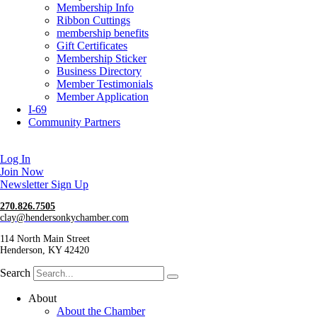
Membership Info
Ribbon Cuttings
membership benefits
Gift Certificates
Membership Sticker
Business Directory
Member Testimonials
Member Application
I-69
Community Partners
Log In
Join Now
Newsletter Sign Up
270.826.7505
clay@hendersonkychamber.com
114 North Main Street
Henderson, KY 42420
Search
About
About the Chamber