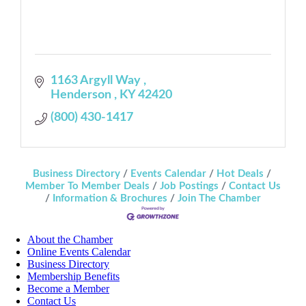
1163 Argyll Way 
Henderson 
KY
42420
(800) 430-1417
Business Directory
Events Calendar
Hot Deals
Member To Member Deals
Job Postings
Contact Us
Information & Brochures
Join The Chamber
About the Chamber
Online Events Calendar
Business Directory
Membership Benefits
Become a Member
Contact Us