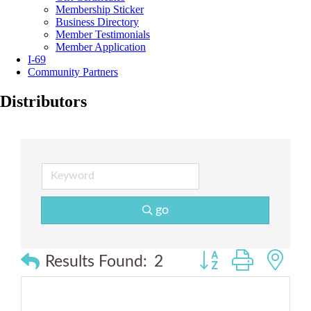
Membership Sticker
Business Directory
Member Testimonials
Member Application
I-69
Community Partners
Distributors
go
Button group with n
Results Found:
2