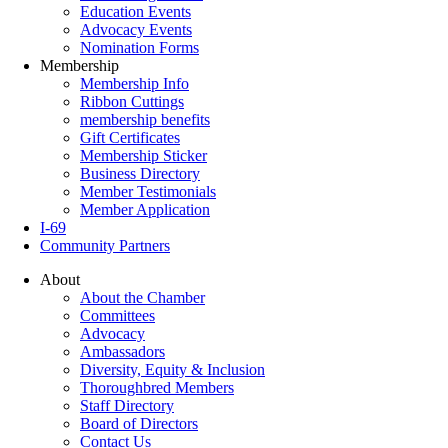
Education Events
Advocacy Events
Nomination Forms
Membership
Membership Info
Ribbon Cuttings
membership benefits
Gift Certificates
Membership Sticker
Business Directory
Member Testimonials
Member Application
I-69
Community Partners
About
About the Chamber
Committees
Advocacy
Ambassadors
Diversity, Equity & Inclusion
Thoroughbred Members
Staff Directory
Board of Directors
Contact Us