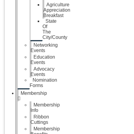
Agriculture
Appreciation
Breakfast
State
Of
The
City/County
Networking
Events
Education
Events
Advocacy
Events
Nomination
Forms
Membership
Membership
Info
Ribbon
Cuttings
Membership