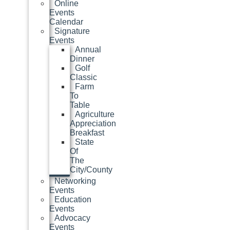
Online
Events
Calendar
Signature
Events
Annual
Dinner
Golf
Classic
Farm
To
Table
Agriculture
Appreciation
Breakfast
State
Of
The
City/County
Networking
Events
Education
Events
Advocacy
Events