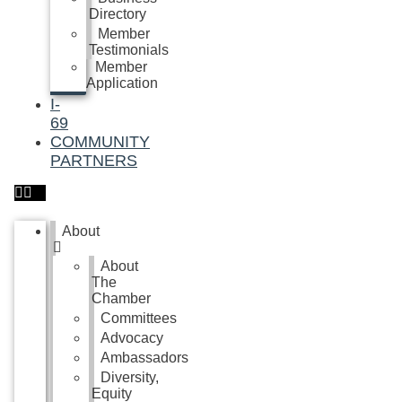
Directory
Member
Testimonials
Member
Application
I-
69
COMMUNITY
PARTNERS
About
About
The
Chamber
Committees
Advocacy
Ambassadors
Diversity,
Equity