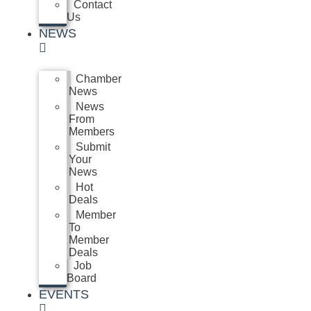
Contact
Us
NEWS
Chamber
News
News
From
Members
Submit
Your
News
Hot
Deals
Member
To
Member
Deals
Job
Board
EVENTS