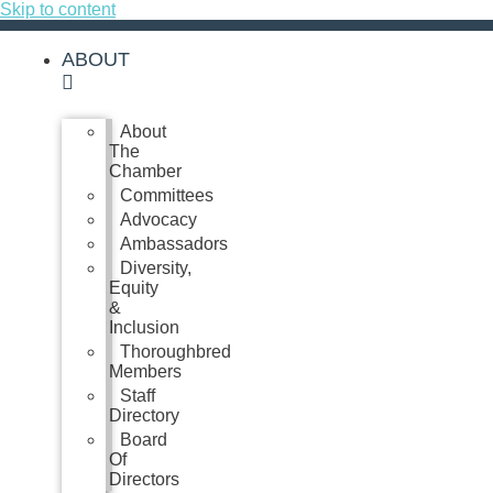
Skip to content
ABOUT
About
The
Chamber
Committees
Advocacy
Ambassadors
Diversity,
Equity
&
Inclusion
Thoroughbred
Members
Staff
Directory
Board
Of
Directors