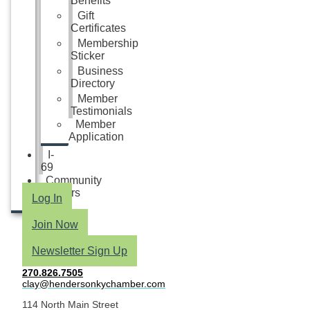
Benefits
Gift
Certificates
Membership
Sticker
Business
Directory
Member
Testimonials
Member
Application
I-
69
Community
Partners
Log In
Join Now
Newsletter Sign Up
270.826.7505
clay@hendersonkychamber.com
114 North Main Street