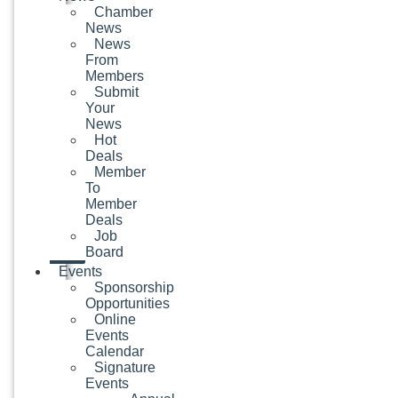
Chamber
News
News
From
Members
Submit
Your
News
Hot
Deals
Member
To
Member
Deals
Job
Board
Events
Sponsorship
Opportunities
Online
Events
Calendar
Signature
Events