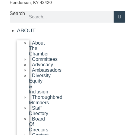
Henderson, KY 42420
Search
ABOUT
About
The
Chamber
Committees
Advocacy
Ambassadors
Diversity,
Equity
&
Inclusion
Thoroughbred
Members
Staff
Directory
Board
Of
Directors