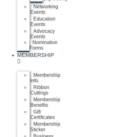
Networking
Events
Education
Events
Advocacy
Events
Nomination
Forms
MEMBERSHIP
Membership
Info
Ribbon
Cuttings
Membership
Benefits
Gift
Certificates
Membership
Sticker
Business