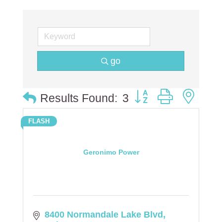
go
Button group with ne
Results Found:
3
FLASH
Geronimo Power
8400 Normandale Lake Blvd