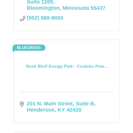
Suite 1200
Bloomington
Minnesota
55437
(952) 988-9000
BLUEGRASS
Rock Bluff Energy Park - Cordelio Pow...
201 N. Main Street, Suite B
Henderson
KY
42420