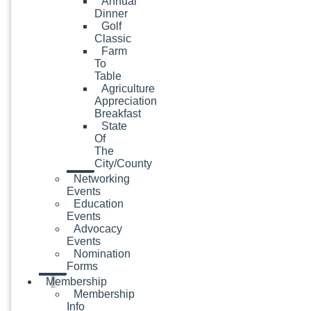
Annual
Dinner
Golf
Classic
Farm
To
Table
Agriculture
Appreciation
Breakfast
State
Of
The
City/County
Networking
Events
Education
Events
Advocacy
Events
Nomination
Forms
Membership
Membership
Info