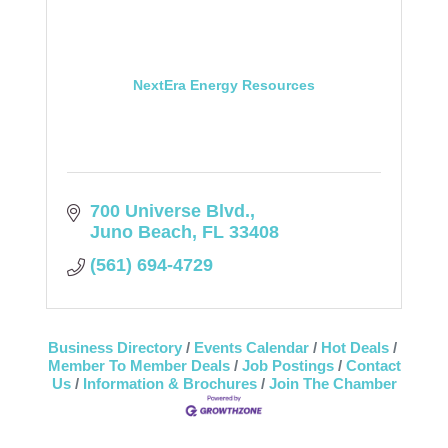
NextEra Energy Resources
700 Universe Blvd.
Juno Beach
FL
33408
(561) 694-4729
Business Directory
Events Calendar
Hot Deals
Member To Member Deals
Job Postings
Contact
Us
Information & Brochures
Join The Chamber