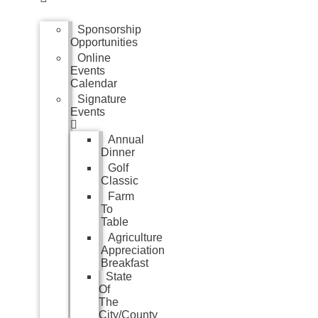
Sponsorship
Opportunities
Online
Events
Calendar
Signature
Events
Annual
Dinner
Golf
Classic
Farm
To
Table
Agriculture
Appreciation
Breakfast
State
Of
The
City/County