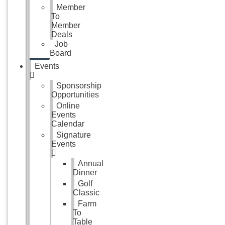
Member
To
Member
Deals
Job
Board
Events
Sponsorship
Opportunities
Online
Events
Calendar
Signature
Events
Annual
Dinner
Golf
Classic
Farm
To
Table