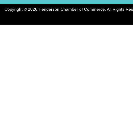
Copyright © 2026 Henderson Chamber of Commerce. All Rights Res