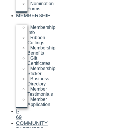
Nomination
Forms
MEMBERSHIP
Membership
Info
Ribbon
Cuttings
Membership
Benefits
Gift
Certificates
Membership
Sticker
Business
Directory
Member
Testimonials
Member
Application
I-
69
COMMUNITY