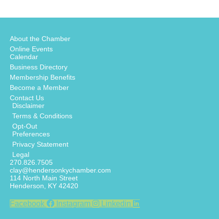
About the Chamber
Online Events
Calendar
Business Directory
Membership Benefits
Become a Member
Contact Us
Disclaimer
Terms & Conditions
Opt-Out
Preferences
Privacy Statement
Legal
270.826.7505
clay@hendersonkychamber.com
114 North Main Street
Henderson, KY 42420
Facebook
Instagram
Linkedin