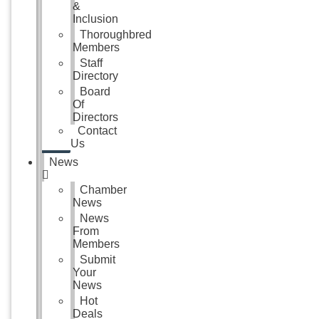
&
Inclusion
Thoroughbred
Members
Staff
Directory
Board
Of
Directors
Contact
Us
News
Chamber
News
News
From
Members
Submit
Your
News
Hot
Deals