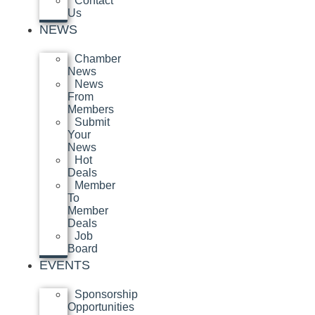
Contact
Us
NEWS
Chamber
News
News
From
Members
Submit
Your
News
Hot
Deals
Member
To
Member
Deals
Job
Board
EVENTS
Sponsorship
Opportunities