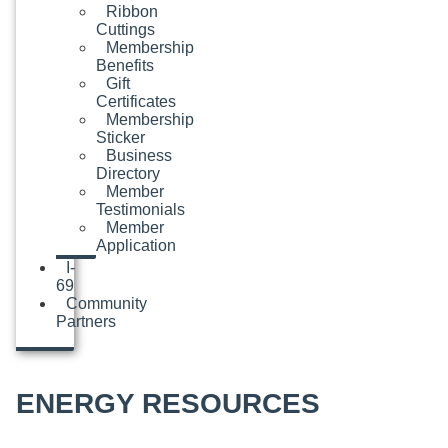
Ribbon
Cuttings
Membership
Benefits
Gift
Certificates
Membership
Sticker
Business
Directory
Member
Testimonials
Member
Application
I-
69
Community
Partners
ENERGY RESOURCES