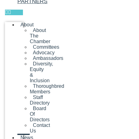
PARTNERS
About
About
The
Chamber
Committees
Advocacy
Ambassadors
Diversity,
Equity
&
Inclusion
Thoroughbred
Members
Staff
Directory
Board
Of
Directors
Contact
Us
News